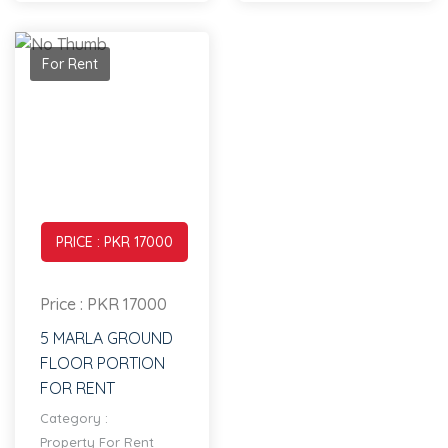
For Rent
PRICE : PKR 17000
Price : PKR 17000
5 MARLA GROUND
FLOOR PORTION
FOR RENT
Category :
Property For Rent