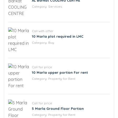
AL Barkat COOLING CENTRE
Category:
Services
Call with offer
10 Marla plot required in LMC
Category:
Buy
Call for price
10 Marla upper portion For rent
Category:
Property for Rent
Call for price
5 Marla Ground Floor Portion
Category:
Property for Rent