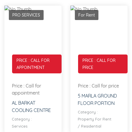
PRO SERVICES
For Rent
PRICE : CALL FOR
PRICE : CALL FOR
APPOINTMENT
PRICE
Price : Call for
Price : Call for price
appointment
5 MARLA GROUND
AL BARKAT
FLOOR PORTION
COOLING CENTRE
Category :
Category :
Property For Rent
Services
/
Residential