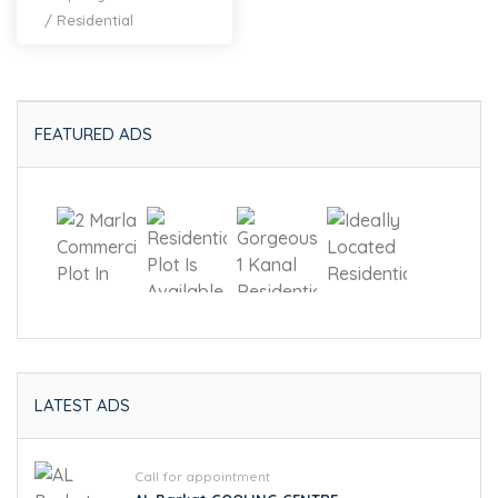
/
Residential
FEATURED ADS
LATEST ADS
Call for appointment