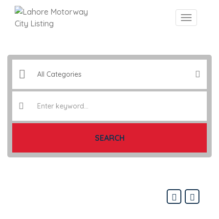
SEARCH