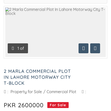
1
of
Previous
Next
2 MARLA COMMERCIAL PLOT
IN LAHORE MOTORWAY CITY
T-BLOCK
:
Property for Sale
/
Commercial Plot
:
PKR 2600000
For Sale