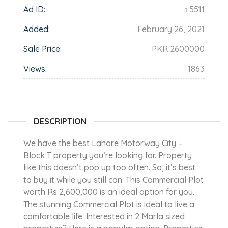
Ad ID:
5511
Added:
February 26, 2021
Sale Price:
PKR 2600000
Views:
1863
DESCRIPTION
We have the best Lahore Motorway City –
Block T property you’re looking for. Property
like this doesn’t pop up too often. So, it’s best
to buy it while you still can. This Commercial Plot
worth Rs 2,600,000 is an ideal option for you.
The stunning Commercial Plot is ideal to live a
comfortable life. Interested in 2 Marla sized