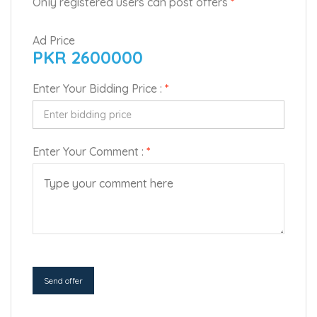
Only registered users can post offers
*
Ad Price
PKR 2600000
Enter Your Bidding Price :
*
Enter Your Comment :
*
Send offer