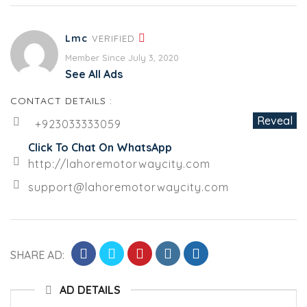
Lmc
VERIFIED
Member Since July 3, 2020
See All Ads
CONTACT DETAILS :
Reveal
+923033333059
Click To Chat On WhatsApp
http://lahoremotorwaycity.com
support@lahoremotorwaycity.com
SHARE AD:
AD DETAILS