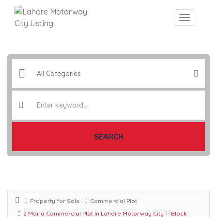
SEARCH
Property for Sale
Commercial Plot
2 Marla Commercial Plot In Lahore Motorway City T-Block