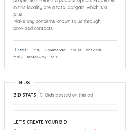
properties? Here is a popular option. Properties
in this locality are a total bargain, which is a
plus.
Make any concerns known to us through
provided contacts.
Tags :
city
Commercial
house
kot abdul
malik
motorway
sale
BIDS
BID STATS :
0 Bids posted on this ad
LET’S CREATE YOUR BID