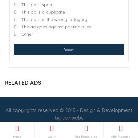
This ad is spam
This ad is a duplicate
This ad is in the wrong category
The ad goes against posting rules
Other
Report
RELATED ADS
All copyrights reserved © 2015 - Design & Development
by
Joinwebs
Follow Us :
Home
Login
Get Registered
Add Property