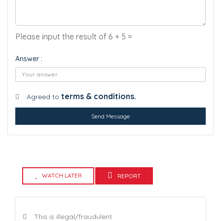
Please input the result of 6 + 5 =
Answer :
terms & conditions.
Agreed to
Send Message
WATCH LATER
REPORT
This is illegal/fraudulent