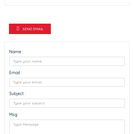
SEND EMAIL
Name :
Email :
Subject :
Msg :