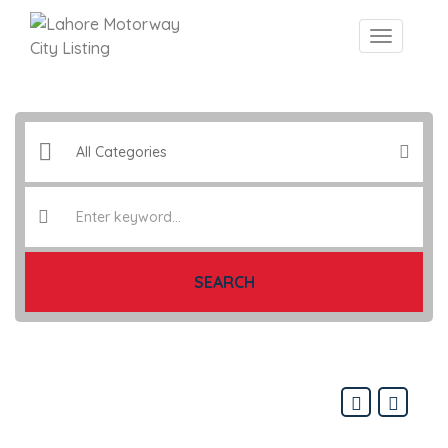
SEARCH