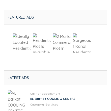
FEATURED ADS
LATEST ADS
Call for appointment
AL Barkat COOLING CENTRE
Category:
Services