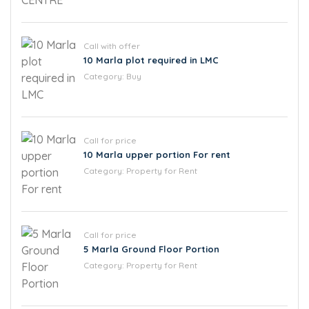
Call with offer
10 Marla plot required in LMC
Category:
Buy
Call for price
10 Marla upper portion For rent
Category:
Property for Rent
Call for price
5 Marla Ground Floor Portion
Category:
Property for Rent