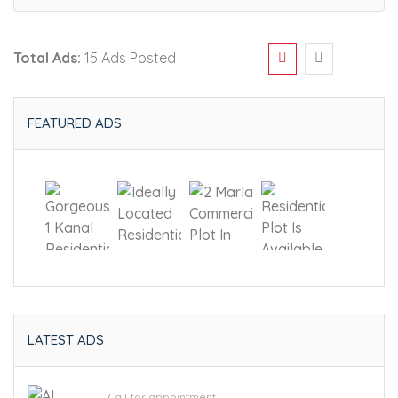
Total Ads:
15 Ads Posted
FEATURED ADS
LATEST ADS
Call for appointment