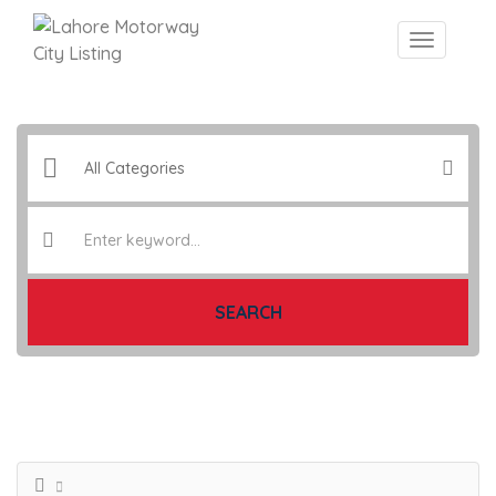
SEARCH