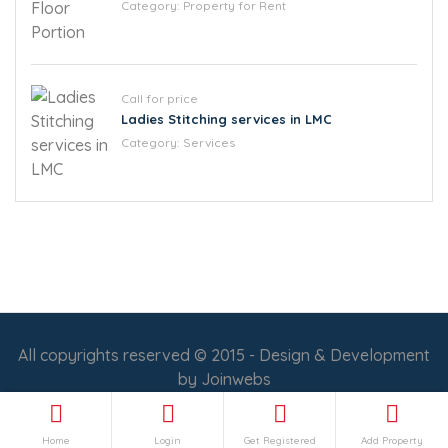
Category:
Property for Rent
Call for price
Ladies Stitching services in LMC
Category:
Services
All copyrights reserved © 2015 - Design & Development
by
Joinwebs
Follow Us :
Home
Login
Get Registered
Add Property