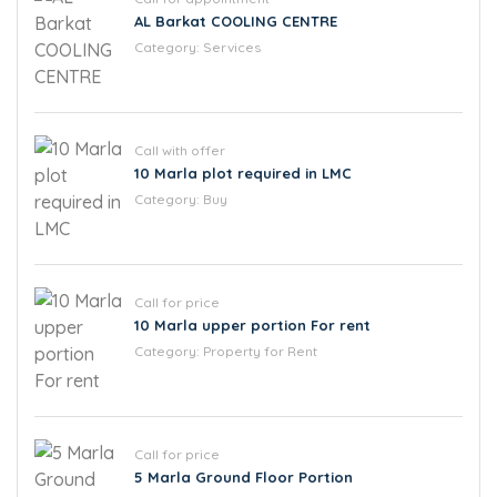
AL Barkat COOLING CENTRE
Category:
Services
Call with offer
10 Marla plot required in LMC
Category:
Buy
Call for price
10 Marla upper portion For rent
Category:
Property for Rent
Call for price
5 Marla Ground Floor Portion