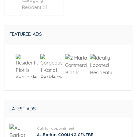
Category :
Residential
FEATURED ADS
LATEST ADS
Call for appointment
AL Barkat COOLING CENTRE