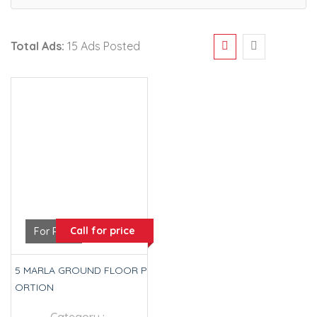
Total Ads:
15 Ads Posted
Call for price
For Rent
5 MARLA GROUND FLOOR P
ORTION