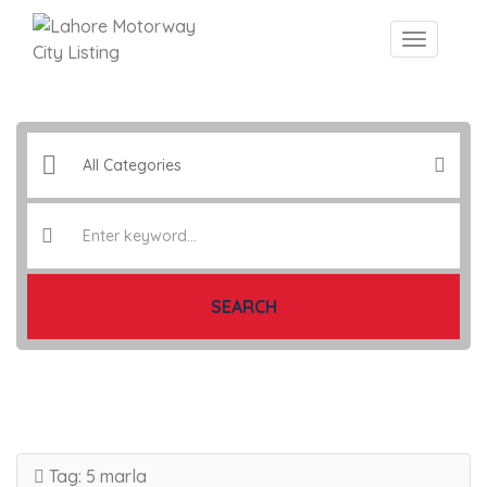
SEARCH
Tag:
5 marla