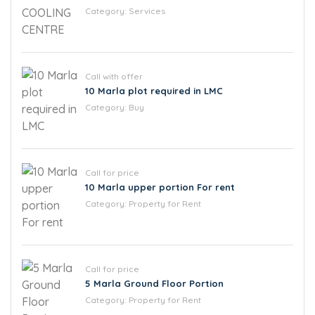
Category:
Services
Call with offer
10 Marla plot required in LMC
Category:
Buy
Call for price
10 Marla upper portion For rent
Category:
Property for Rent
Call for price
5 Marla Ground Floor Portion
Category:
Property for Rent