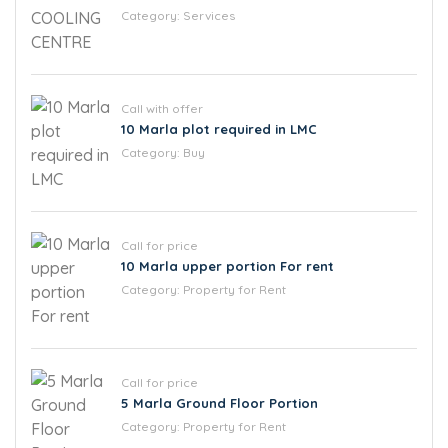
Category:
Services
Call with offer
10 Marla plot required in LMC
Category:
Buy
Call for price
10 Marla upper portion For rent
Category:
Property for Rent
Call for price
5 Marla Ground Floor Portion
Category:
Property for Rent