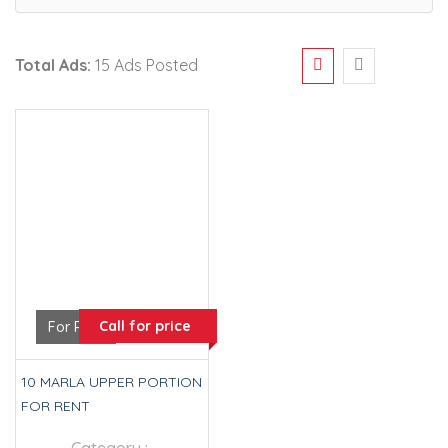
Total Ads:
15 Ads Posted
Call for price
For Rent
10 MARLA UPPER PORTION
FOR RENT