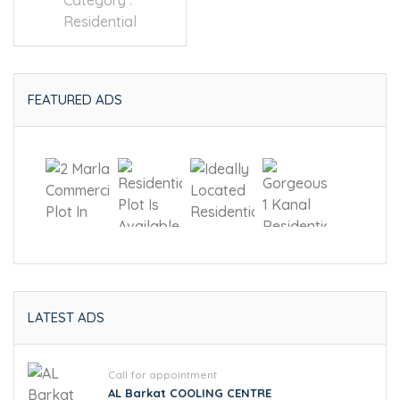
Category :
Residential
FEATURED ADS
LATEST ADS
Call for appointment
AL Barkat COOLING CENTRE