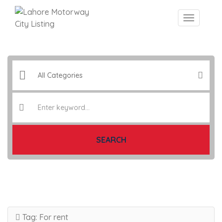
SEARCH
Tag:
For rent