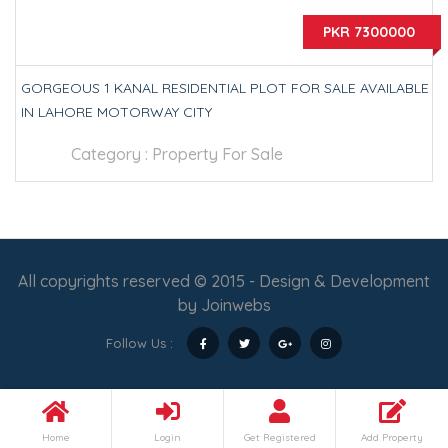
PKR 7300000
GORGEOUS 1 KANAL RESIDENTIAL PLOT FOR SALE AVAILABLE
IN LAHORE MOTORWAY CITY
Category :
Property For Sale
All copyrights reserved © 2015 - Design & Development
by
Joinwebs
Follow Us :
Home
Login
Get Registered
Add Property