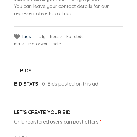
You can leave your contact details for our
representative to call you.
Tags :
city
house
kot abdul
malik
motorway
sale
BIDS
BID STATS :
0 Bids posted on this ad
LET’S CREATE YOUR BID
Only registered users can post offers
*