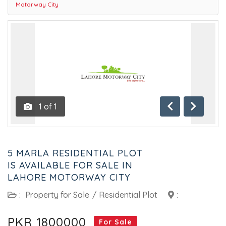
Motorway City
1
of
1
Previous
Next
5 MARLA RESIDENTIAL PLOT
IS AVAILABLE FOR SALE IN
LAHORE MOTORWAY CITY
:
Property for Sale
/
Residential Plot
:
PKR 1800000
For Sale