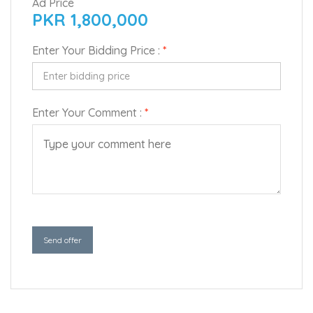
Ad Price
PKR 1,800,000
Enter Your Bidding Price :
*
Enter Your Comment :
*
Send offer