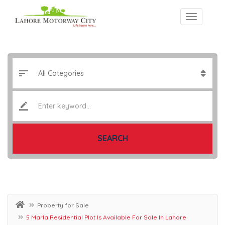
SEARCH
Property for Sale
5 Marla Residential Plot Is Available For Sale In Lahore