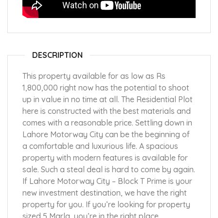
DESCRIPTION
This property available for as low as Rs
1,800,000 right now has the potential to shoot
up in value in no time at all. The Residential Plot
here is constructed with the best materials and
comes with a reasonable price. Settling down in
Lahore Motorway City can be the beginning of
a comfortable and luxurious life. A spacious
property with modern features is available for
sale. Such a steal deal is hard to come by again.
If Lahore Motorway City – Block T Prime is your
new investment destination, we have the right
property for you. If you’re looking for property
sized 5 Marla, you’re in the right place.