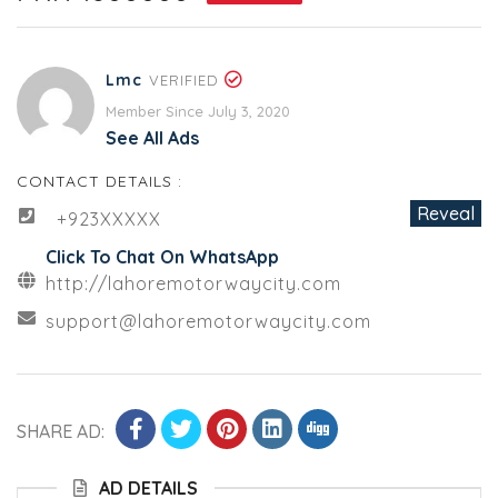
Lmc
VERIFIED
Member Since July 3, 2020
See All Ads
CONTACT DETAILS :
Reveal
+923XXXXX
Click To Chat On WhatsApp
http://lahoremotorwaycity.com
support@lahoremotorwaycity.com
SHARE AD:
AD DETAILS