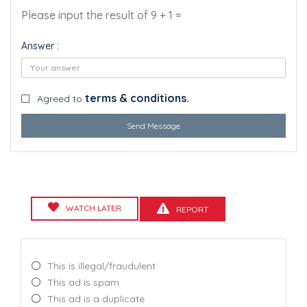
Please input the result of 9 + 1 =
Answer :
terms & conditions.
Agreed to
Send Message
WATCH LATER
REPORT
This is illegal/fraudulent
This ad is spam
This ad is a duplicate