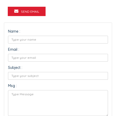
SEND EMAIL
Name :
Email :
Subject :
Msg :