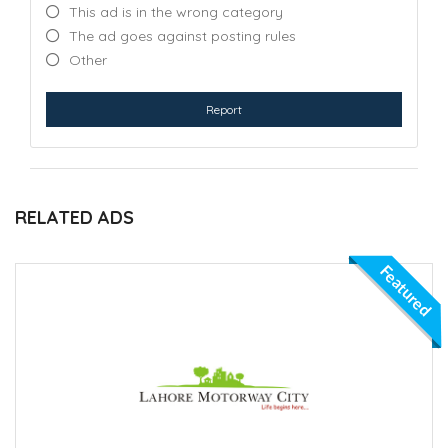
This ad is in the wrong category
The ad goes against posting rules
Other
Report
RELATED ADS
Featured