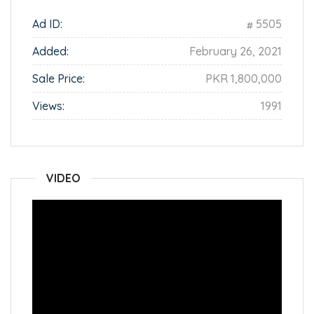
Ad ID:
5505
Added:
February 26, 2021
Sale Price:
PKR 1,800,000
Views:
1991
VIDEO