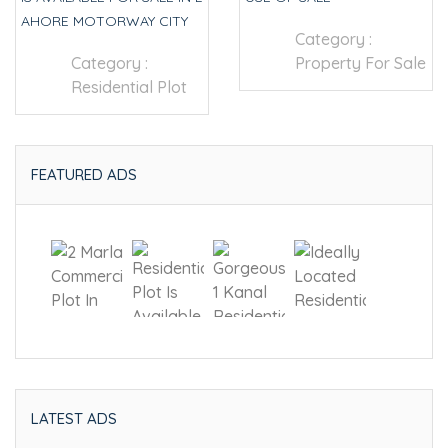
AHORE MOTORWAY CITY
Category :
Category :
Property For Sale
Residential Plot
FEATURED ADS
LATEST ADS