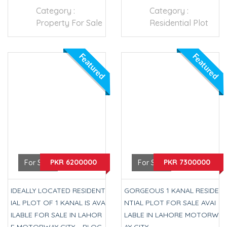
Category :
Category :
Property For Sale
Residential Plot
Featured
Featured
PKR 6200000
PKR 7300000
For Sale
For Sale
IDEALLY LOCATED RESIDENT
GORGEOUS 1 KANAL RESIDE
IAL PLOT OF 1 KANAL IS AVA
NTIAL PLOT FOR SALE AVAI
ILABLE FOR SALE IN LAHOR
LABLE IN LAHORE MOTORW