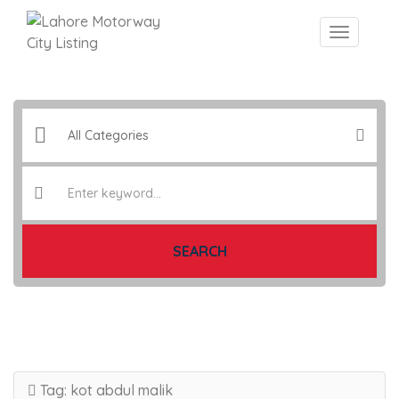
SEARCH
Tag:
kot abdul malik