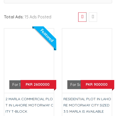
Total Ads:
15 Ads Posted
Featured
PKR 2600000
PKR 900000
For Sale
For Sale
2 MARLA COMMERCIAL PLO
RESIDENTIAL PLOT IN LAHO
T IN LAHORE MOTORWAY C
RE MOTORWAY CITY SIZED
ITY T-BLOCK
3.5 MARLA IS AVAILABLE