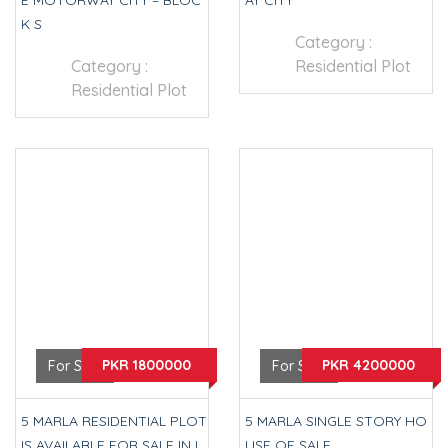
E MOTORWAY CITY – BLOC
AY CITY
K S
Category :
Category :
Residential Plot
Residential Plot
PKR 1800000
PKR 4200000
For Sale
For Sale
5 MARLA RESIDENTIAL PLOT
5 MARLA SINGLE STORY HO
IS AVAILABLE FOR SALE IN L
USE OF SALE