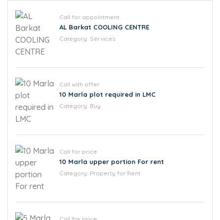
Call for appointment
AL Barkat COOLING CENTRE
Category:
Services
Call with offer
10 Marla plot required in LMC
Category:
Buy
Call for price
10 Marla upper portion For rent
Category:
Property for Rent
Call for price