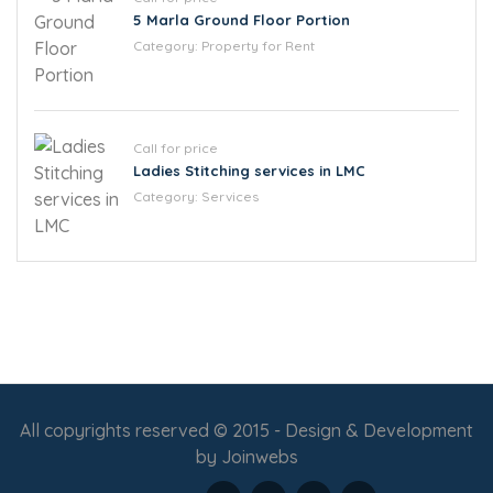
5 Marla Ground Floor Portion
Category:
Property for Rent
Call for price
Ladies Stitching services in LMC
Category:
Services
All copyrights reserved © 2015 - Design & Development
by
Joinwebs