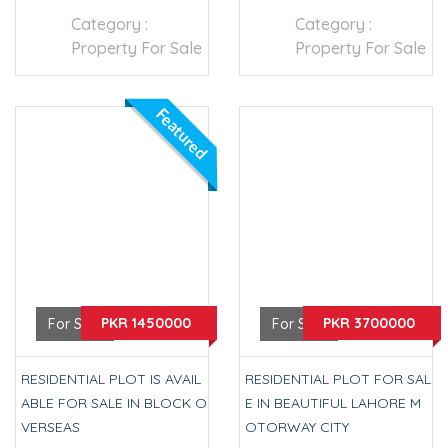
Category :
Category :
Property For Sale
Property For Sale
Featured
PKR 1450000
PKR 3700000
For Sale
For Sale
RESIDENTIAL PLOT IS AVAIL
RESIDENTIAL PLOT FOR SAL
ABLE FOR SALE IN BLOCK O
E IN BEAUTIFUL LAHORE M
VERSEAS
OTORWAY CITY