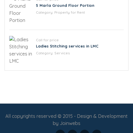
5 Marla Ground Floor Portion
Category:
Property for Rent
Call for price
Ladies Stitching services in LMC
Category:
Services
All copyrights reserved © 2015 - Design & Development
by
Joinwebs