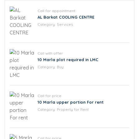
Call for appointment
AL Barkat COOLING CENTRE
Category:
Services
Call with offer
10 Marla plot required in LMC
Category:
Buy
Call for price
10 Marla upper portion For rent
Category:
Property for Rent
Call for price