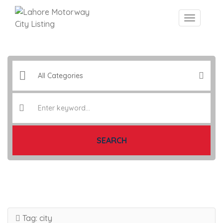
SEARCH
Tag:
city