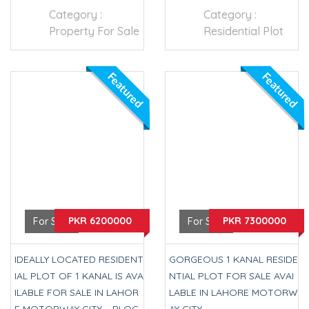
Category :
Category :
Property For Sale
Residential Plot
Featured
Featured
PKR 6200000
PKR 7300000
For Sale
For Sale
IDEALLY LOCATED RESIDENT
GORGEOUS 1 KANAL RESIDE
IAL PLOT OF 1 KANAL IS AVA
NTIAL PLOT FOR SALE AVAI
ILABLE FOR SALE IN LAHOR
LABLE IN LAHORE MOTORW