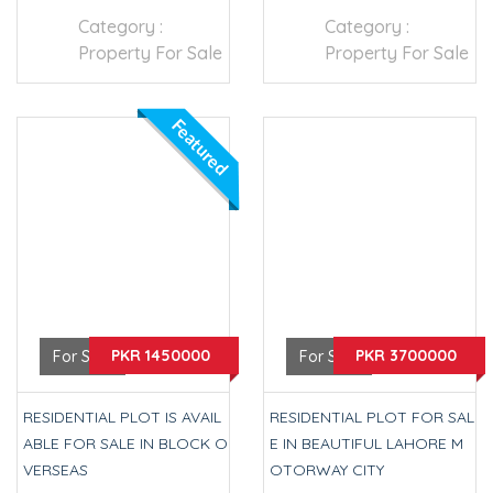
Category :
Category :
Property For Sale
Property For Sale
Featured
PKR 1450000
PKR 3700000
For Sale
For Sale
RESIDENTIAL PLOT IS AVAIL
RESIDENTIAL PLOT FOR SAL
ABLE FOR SALE IN BLOCK O
E IN BEAUTIFUL LAHORE M
VERSEAS
OTORWAY CITY