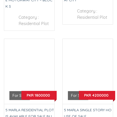
E MOTORWAY CITY – BLOC
AY CITY
K S
Category :
Category :
Residential Plot
Residential Plot
PKR 1800000
PKR 4200000
For Sale
For Sale
5 MARLA RESIDENTIAL PLOT
5 MARLA SINGLE STORY HO
IS AVAILABLE FOR SALE IN L
USE OF SALE