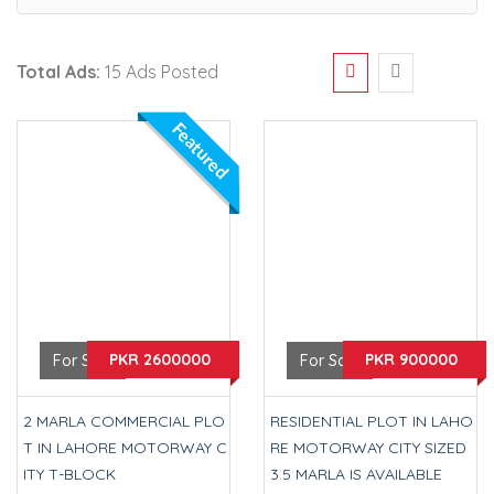
Total Ads:
15 Ads Posted
Featured
PKR 2600000
PKR 900000
For Sale
For Sale
2 MARLA COMMERCIAL PLO
RESIDENTIAL PLOT IN LAHO
T IN LAHORE MOTORWAY C
RE MOTORWAY CITY SIZED
ITY T-BLOCK
3.5 MARLA IS AVAILABLE