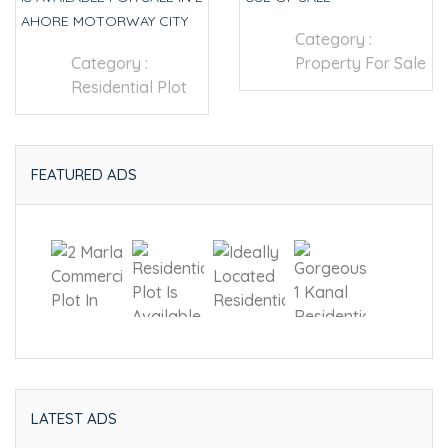
AHORE MOTORWAY CITY
Category :
Category :
Property For Sale
Residential Plot
FEATURED ADS
LATEST ADS