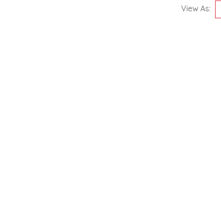
View As: