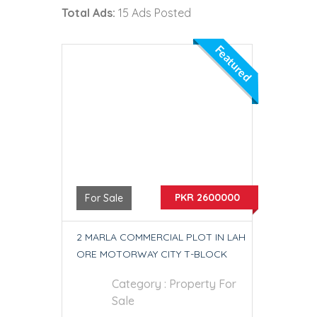
Total Ads:
15 Ads Posted
Featured
PKR 2600000
For Sale
2 MARLA COMMERCIAL PLOT IN LAH
ORE MOTORWAY CITY T-BLOCK
Category :
Property For
Sale