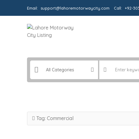
Email:
support@lahoremotorwaycity.com
Call:
+92-30
Tag:
Commercial