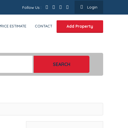
Login
Follow Us :
PRICE ESTIMATE
CONTACT
Add Property
SEARCH