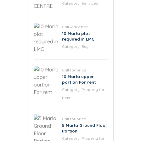
Category:
Services
Call with offer
10 Marla plot
required in LMC
Category:
Buy
Call for price
10 Marla upper
portion For rent
Category:
Property for
Rent
Call for price
5 Marla Ground Floor
Portion
Category:
Property for