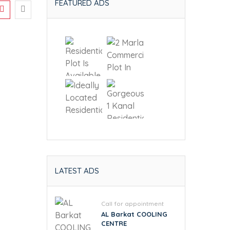
FEATURED ADS
LATEST ADS
Call for appointment
AL Barkat COOLING
CENTRE