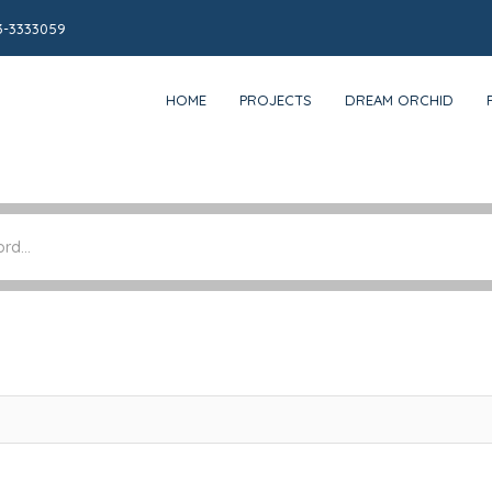
3-3333059
HOME
PROJECTS
DREAM ORCHID